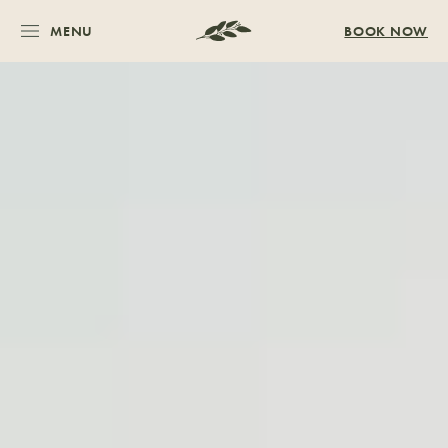
MENU
BOOK NOW