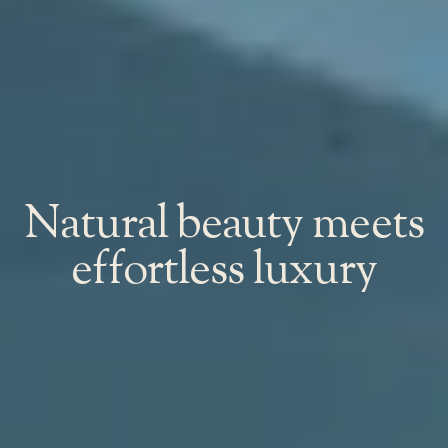
Natural beauty meets
effortless luxury